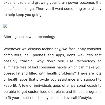
excellent role and growing your brain power becomes the
specific challenge. Then you’ll want something or anybody
to help keep you going.
Altering habits with technology
Whenever we discuss technology, we frequently consider
computers, cell phones and apps, don’t we? Yes that
possibly true.So, why don’t you use technology to
eliminate free of bad consumer habits which can make you
obese, fat and filled with health problems? There are lots
of health apps that provide you assistance and support to
keep fit. A few of individuals apps offer personal coach to
be able to get customised diet plans and fitness programs
to fit your exact needs, physique and overall lifestyle.