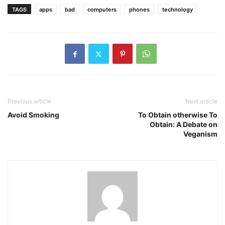
TAGS
apps
bad
computers
phones
technology
Previous article
Next article
Avoid Smoking
To Obtain otherwise To
Obtain: A Debate on
Veganism