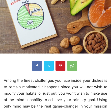
Among the finest challenges you face inside your dishes is
to remain motivated.It happens since you will not wish to
modify your habits, or just put, you won’t wish to make use
of the mind capability to achieve your primary goal. Using
only mind may be the real game-changer in your mission