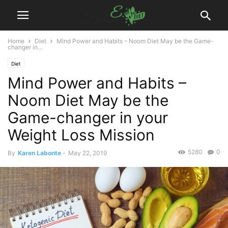
Home
Diet
Mind Power and Habits – Noom Diet May be the Game-
changer in...
Diet
Mind Power and Habits –
Noom Diet May be the
Game-changer in your
Weight Loss Mission
5280
0
By
Karen Labonte
-
May 22, 2019