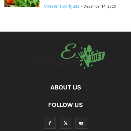
Chester Rodriguez
-
December 14, 2020
ABOUT US
hd
FOLLOW US
film
izle