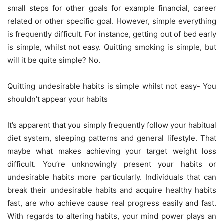
small steps for other goals for example financial, career
related or other specific goal. However, simple everything
is frequently difficult. For instance, getting out of bed early
is simple, whilst not easy. Quitting smoking is simple, but
will it be quite simple? No.
Quitting undesirable habits is simple whilst not easy- You
shouldn’t appear your habits
It’s apparent that you simply frequently follow your habitual
diet system, sleeping patterns and general lifestyle. That
maybe what makes achieving your target weight loss
difficult. You’re unknowingly present your habits or
undesirable habits more particularly. Individuals that can
break their undesirable habits and acquire healthy habits
fast, are who achieve cause real progress easily and fast.
With regards to altering habits, your mind power plays an