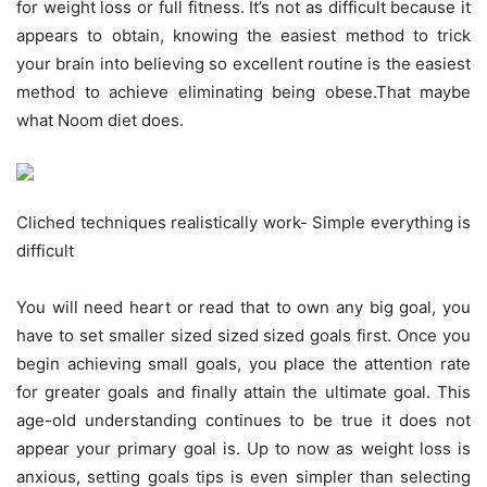
for weight loss or full fitness. It’s not as difficult because it
appears to obtain, knowing the easiest method to trick
your brain into believing so excellent routine is the easiest
method to achieve eliminating being obese.That maybe
what Noom diet does.
Cliched techniques realistically work- Simple everything is
difficult
You will need heart or read that to own any big goal, you
have to set smaller sized sized sized goals first. Once you
begin achieving small goals, you place the attention rate
for greater goals and finally attain the ultimate goal. This
age-old understanding continues to be true it does not
appear your primary goal is. Up to now as weight loss is
anxious, setting goals tips is even simpler than selecting