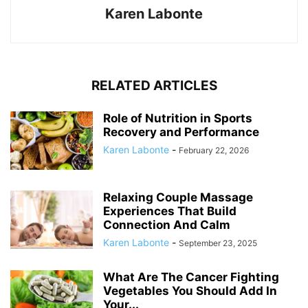
Karen Labonte
RELATED ARTICLES
Role of Nutrition in Sports
Recovery and Performance
Karen Labonte
-
February 22, 2026
Relaxing Couple Massage
Experiences That Build
Connection And Calm
Karen Labonte
-
September 23, 2025
What Are The Cancer Fighting
Vegetables You Should Add In
Your...