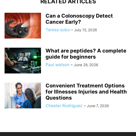
RELATED ARTICLES
Can a Colonoscopy Detect
Cancer Early?
Tereso sobo
-
July 15, 2026
What are peptides? A complete
guide for beginners
Paul watson
-
June 29, 2026
Convenient Treatment Options
for Illnesses Injuries and Health
Questions
Chester Rodriguez
-
June 7, 2026