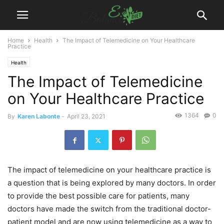
Home
Health
The Impact of Telemedicine on Your Healthcare
Practice
Health
The Impact of Telemedicine
on Your Healthcare Practice
1364
0
By
Karen Labonte
-
April 23, 2021
The impact of telemedicine on your healthcare practice is
a question that is being explored by many doctors. In order
to provide the best possible care for patients, many
doctors have made the switch from the traditional doctor-
patient model and are now using telemedicine as a way to