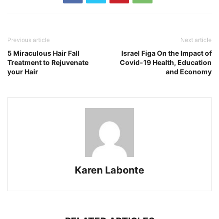
Previous article
Next article
5 Miraculous Hair Fall
Israel Figa On the Impact of
Treatment to Rejuvenate
Covid-19 Health, Education
your Hair
and Economy
Karen Labonte