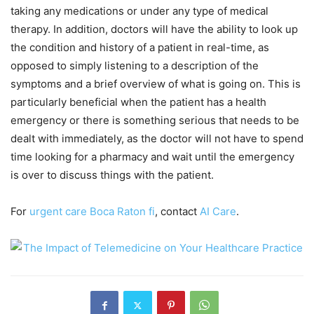
taking any medications or under any type of medical
therapy. In addition, doctors will have the ability to look up
the condition and history of a patient in real-time, as
opposed to simply listening to a description of the
symptoms and a brief overview of what is going on. This is
particularly beneficial when the patient has a health
emergency or there is something serious that needs to be
dealt with immediately, as the doctor will not have to spend
time looking for a pharmacy and wait until the emergency
is over to discuss things with the patient.
For
urgent care Boca Raton fi
, contact
AI Care
.