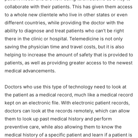
collaborate with their patients. This has given them access
to a whole new clientele who live in other states or even
different countries, while providing the doctor with the
ability to diagnose and treat patients who can’t be right
there in the clinic or hospital. Telemedicine is not only
saving the physician time and travel costs, but it is also
helping to increase the amount of safety that is provided to
patients, as well as providing greater access to the newest
medical advancements.
Doctors who use this type of technology need to look at
the patient as a medical record, much like a medical record
kept on an electronic file. With electronic patient records,
doctors can look at the records remotely, which can allow
them to look up past medical history and perform
preventive care, while also allowing them to know the
medical history of a specific patient and learn if a patient is