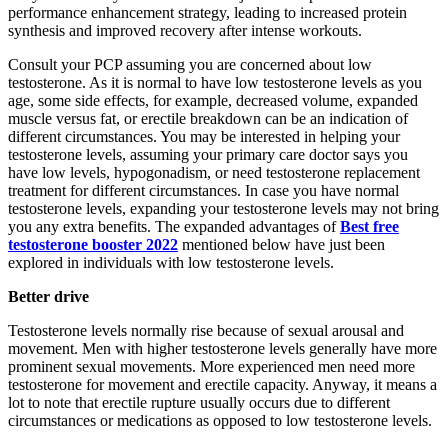
performance enhancement strategy, leading to increased protein
synthesis and improved recovery after intense workouts.
Consult your PCP assuming you are concerned about low
testosterone. As it is normal to have low testosterone levels as you
age, some side effects, for example, decreased volume, expanded
muscle versus fat, or erectile breakdown can be an indication of
different circumstances. You may be interested in helping your
testosterone levels, assuming your primary care doctor says you
have low levels, hypogonadism, or need testosterone replacement
treatment for different circumstances. In case you have normal
testosterone levels, expanding your testosterone levels may not bring
you any extra benefits. The expanded advantages of
Best free
testosterone booster 2022
mentioned below have just been
explored in individuals with low testosterone levels.
Better drive
Testosterone levels normally rise because of sexual arousal and
movement. Men with higher testosterone levels generally have more
prominent sexual movements. More experienced men need more
testosterone for movement and erectile capacity. Anyway, it means a
lot to note that erectile rupture usually occurs due to different
circumstances or medications as opposed to low testosterone levels.