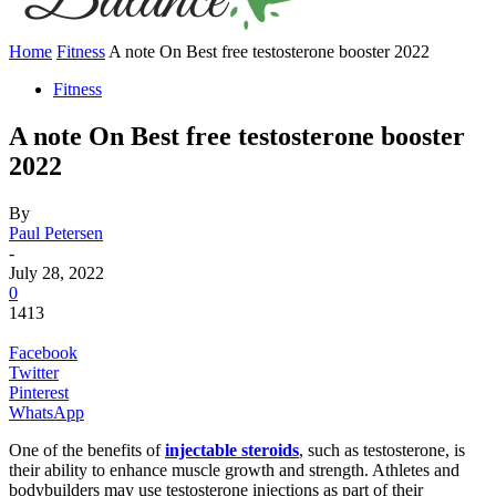
Home
Fitness
A note On Best free testosterone booster 2022
Fitness
A note On Best free testosterone booster
2022
By
Paul Petersen
-
July 28, 2022
0
1413
Facebook
Twitter
Pinterest
WhatsApp
One of the benefits of
injectable steroids
, such as testosterone, is
their ability to enhance muscle growth and strength. Athletes and
bodybuilders may use testosterone injections as part of their