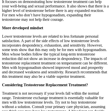
It focuses on demonstrating how testosterone treatment can help
your well-being and sexual performance. It also shows that there is a
higher level of testosterone before there is any expanded reaction.
For men who don’t have hypogonadism, expanding their
testosterone may not help their courage.
More developed mindset
Lower testosterone levels are related to less fortunate personal
satisfaction. A part of the side effects of low testosterone levels
incorporates despondency, exhaustion, and sensitivity. However,
some tests show that this may only be for men with hypogonadism.
Men whose bodies follow the typical long-term testosterone
reduction did not show an increase in despondency. The impacts of
testosterone replacement treatment on temperament can be different.
Men with hypogonadism showed improved mood and prosperity
and decreased weakness and sensitivity. Research recommends that
this treatment may also be a viable superior treatment.
Considering Testosterone Replacement Treatment?
Treatment is not necessary if your levels fall within the normal
range. Testosterone exchange treatment is essentially valuable for
men with low testosterone levels. Try not to buy testosterone
without a solution. Consult your primary care physician, assuming