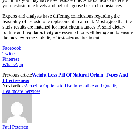
you think you may have low testosterone. A blood test can decide
your testosterone levels and help diagnose basic circumstances.
Experts and analysts have differing conclusions regarding the
feasibility of testosterone replacement treatment. Most agree that the
study results are matched for most circumstances. A solid dietary
routine and regular activity are essential for well-being and to ensure
the most extreme viability of testosterone treatment.
Facebook
Twitter
Pinterest
WhatsApp
Previous article
Weight Loss Pill Of Natural Origin, Types And
Effectiveness
Next article
Amazing Options to Use Innovative and Quality
Healthcare Services
Paul Petersen