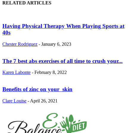
RELATED ARTICLES
Having Physical Therapy When Playing Sports at
40s
Chester Rodriguez
-
January 6, 2023
The 7 best abs exercises of all time to crush your...
Karen Labonte
-
February 8, 2022
Benefits of zinc on your skin
Clare Louise
-
April 26, 2021