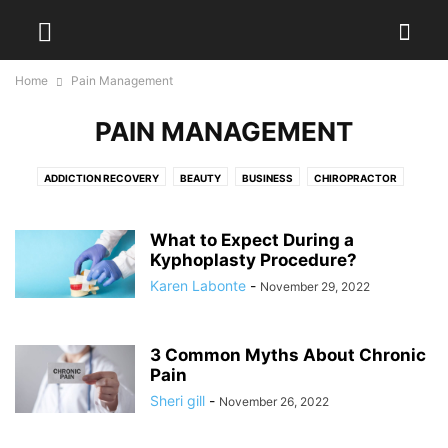
Home
Pain Management
PAIN MANAGEMENT
ADDICTION RECOVERY
BEAUTY
BUSINESS
CHIROPRACTOR
DENTAL
DIET
DISEASES
EXERCISES
FITNESS
FOOD
HAIR TREATMENT
HEALTH
HEALTH DRINKS
MEDICAL EQUIPMENT
What to Expect During a
PAIN MANAGEMENT
Kyphoplasty Procedure?
PHYSIOTHERAPY
PLASTIC SURGERY
PODIATRIST
SURGEON
WEIGHT LOSS
WELLNESS
YOGA
Karen Labonte
-
November 29, 2022
3 Common Myths About Chronic
Pain
Sheri gill
-
November 26, 2022