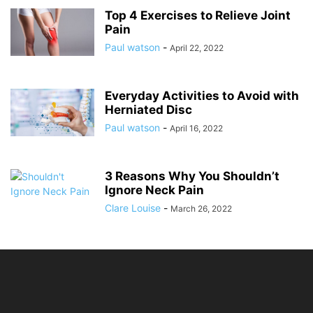
Top 4 Exercises to Relieve Joint
Pain
Paul watson
-
April 22, 2022
Everyday Activities to Avoid with
Herniated Disc
Paul watson
-
April 16, 2022
3 Reasons Why You Shouldn’t
Ignore Neck Pain
Clare Louise
-
March 26, 2022