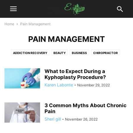
Home
Pain Management
PAIN MANAGEMENT
ADDICTION RECOVERY
BEAUTY
BUSINESS
CHIROPRACTOR
DENTAL
DIET
DISEASES
EXERCISES
FITNESS
FOOD
HAIR TREATMENT
HEALTH
HEALTH DRINKS
MEDICAL EQUIPMENT
What to Expect During a
PAIN MANAGEMENT
Kyphoplasty Procedure?
PHYSIOTHERAPY
PLASTIC SURGERY
PODIATRIST
SURGEON
WEIGHT LOSS
WELLNESS
YOGA
Karen Labonte
-
November 29, 2022
3 Common Myths About Chronic
Pain
Sheri gill
-
November 26, 2022