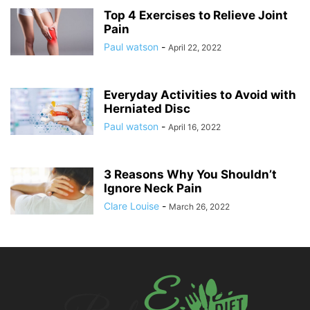
Top 4 Exercises to Relieve Joint
Pain
Paul watson
-
April 22, 2022
Everyday Activities to Avoid with
Herniated Disc
Paul watson
-
April 16, 2022
3 Reasons Why You Shouldn’t
Ignore Neck Pain
Clare Louise
-
March 26, 2022