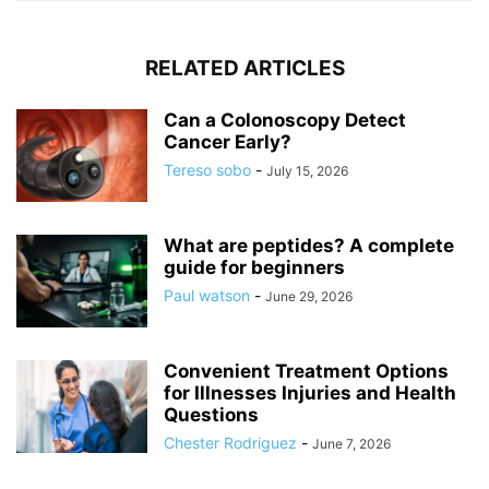
RELATED ARTICLES
Can a Colonoscopy Detect
Cancer Early?
Tereso sobo
-
July 15, 2026
What are peptides? A complete
guide for beginners
Paul watson
-
June 29, 2026
Convenient Treatment Options
for Illnesses Injuries and Health
Questions
Chester Rodriguez
-
June 7, 2026