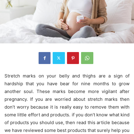
Stretch marks on your belly and thighs are a sign of
hardship that you have bear for nine months to grow
another soul. These marks become more vigilant after
pregnancy. If you are worried about stretch marks then
don’t worry because it is really easy to remove them with
some little effort and products. if you don’t know what kind
of products you should use, then read this article because
we have reviewed some best products that surely help you