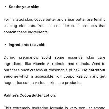
Soothe your skin:
For irritated skin, cocoa butter and shear butter are terrific
calming elements. You can consider such products that
contain these ingredients.
Ingredients to avoid:
During pregnancy, avoid some essential skin care
ingredients like vitamin A, retinoid, and retinols. Want to
purchase such creams at reasonable price? Use
carrefour
voucher
which is accessible from couponksa.com and get
huge price cut on various skin care products.
Palmer’s Cocoa Butter Lotion:
This extremely hydrating formula is very popular among