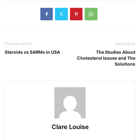
Previous article
Next article
Steroids vs SARMs in USA
The Studies About
Cholesterol Issues and The
Solutions
Clare Louise