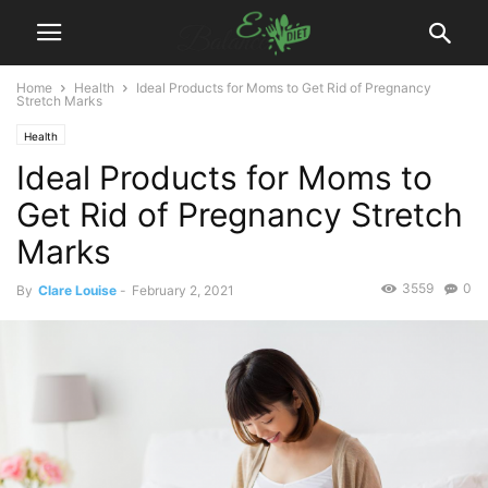
Home
Health
Ideal Products for Moms to Get Rid of Pregnancy
Stretch Marks
Health
Ideal Products for Moms to
Get Rid of Pregnancy Stretch
Marks
3559
0
By
Clare Louise
-
February 2, 2021