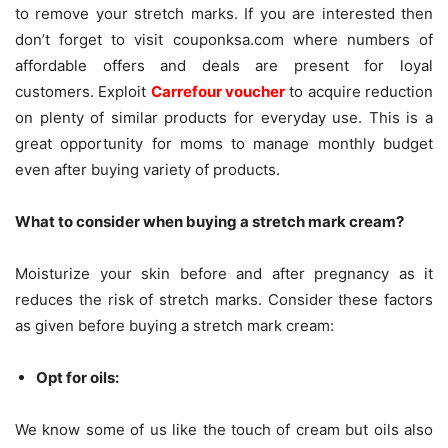
to remove your stretch marks. If you are interested then
don’t forget to visit couponksa.com where numbers of
affordable offers and deals are present for loyal
customers. Exploit
Carrefour voucher
to acquire reduction
on plenty of similar products for everyday use. This is a
great opportunity for moms to manage monthly budget
even after buying variety of products.
What to consider when buying a stretch mark cream?
Moisturize your skin before and after pregnancy as it
reduces the risk of stretch marks. Consider these factors
as given before buying a stretch mark cream:
Opt for oils:
We know some of us like the touch of cream but oils also