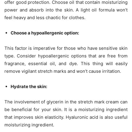
offer good protection. Choose oil that contain moisturizing
power and absorb into the skin. A light oil formula won’t
feel heavy and less chaotic for clothes.
Choose a hypoallergenic option:
This factor is imperative for those who have sensitive skin
type. Consider hypoallergenic options that are free from
fragrance, essential oil, and dye. This thing will easily
remove vigilant stretch marks and won’t cause irritation.
Hydrate the skin:
The involvement of glycerin in the stretch mark cream can
be beneficial for your skin. It is a moisturizing ingredient
that improves skin elasticity. Hyaluronic acid is also useful
moisturizing ingredient.