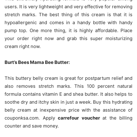
users. It is very lightweight and very effective for removing
stretch marks. The best thing of this cream is that it is
hypoallergenic and comes in a handy bottle with handy
pump top. One more thing, it is highly affordable. Place
your order right now and grab this super moisturizing
cream right now.
Burt’s Bees Mama Bee Butter:
This buttery belly cream is great for postpartum relief and
also removes stretch marks. This 100 percent natural
formula contains vitamin E and shea butter. It also helps to
soothe dry and itchy skin in just a week. Buy this hydrating
belly cream at inexpensive price with the assistance of
couponksa.com. Apply
carrefour voucher
at the billing
counter and save money.