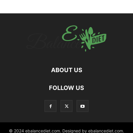
ABOUT US
hd
FOLLOW US
film
izle
© 2024 ebalancediet.com. Designed by ebalancediet.com.