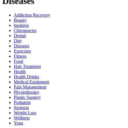
Diseases
Addiction Recovery
Beauty
business
Chiropractor
Dental
Diet
Diseases
Exercises
Fitness
Food
Hair Treatment
Health
Health Drinks
Medical Equipment
Pain Management
Physiotherapy
Plastic Surgery
Podiatrist
Surgeon
Weight Loss
Wellness
Yoga