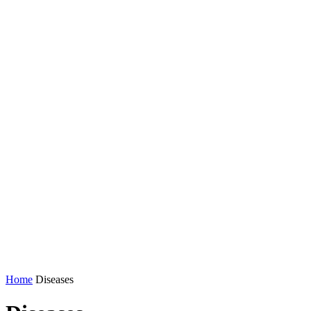
Home
Diseases