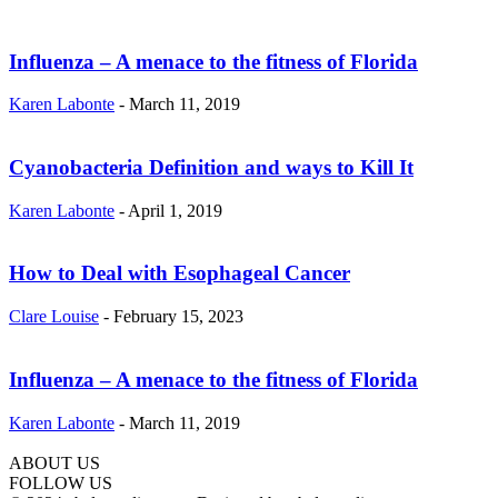
Influenza – A menace to the fitness of Florida
Karen Labonte
-
March 11, 2019
Cyanobacteria Definition and ways to Kill It
Karen Labonte
-
April 1, 2019
How to Deal with Esophageal Cancer
Clare Louise
-
February 15, 2023
Influenza – A menace to the fitness of Florida
Karen Labonte
-
March 11, 2019
ABOUT US
hd
FOLLOW US