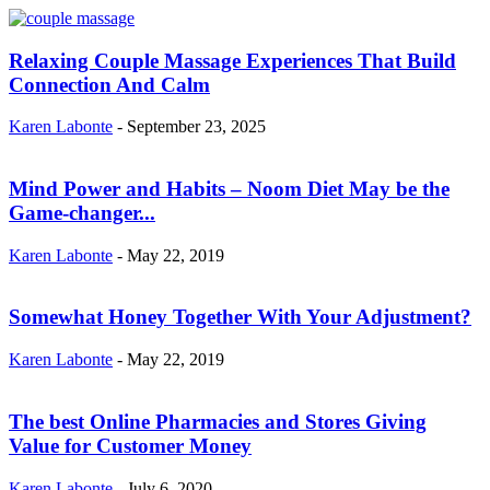
Relaxing Couple Massage Experiences That Build
Connection And Calm
Karen Labonte
-
September 23, 2025
Mind Power and Habits – Noom Diet May be the
Game-changer...
Karen Labonte
-
May 22, 2019
Somewhat Honey Together With Your Adjustment?
Karen Labonte
-
May 22, 2019
The best Online Pharmacies and Stores Giving
Value for Customer Money
Karen Labonte
-
July 6, 2020