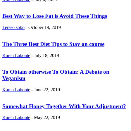
Best Way to Lose Fat is Avoid These Things
Tereso sobo
-
October 19, 2019
The Three Best Diet Tips to Stay on course
Karen Labonte
-
July 18, 2019
To Obtain otherwise To Obtain: A Debate on
Veganism
Karen Labonte
-
June 22, 2019
Somewhat Honey Together With Your Adjustment?
Karen Labonte
-
May 22, 2019