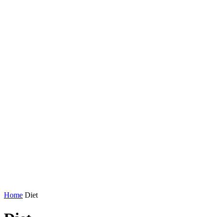
Home
Diet