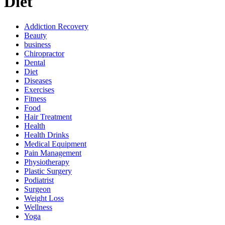
Diet
Addiction Recovery
Beauty
business
Chiropractor
Dental
Diet
Diseases
Exercises
Fitness
Food
Hair Treatment
Health
Health Drinks
Medical Equipment
Pain Management
Physiotherapy
Plastic Surgery
Podiatrist
Surgeon
Weight Loss
Wellness
Yoga